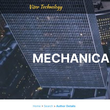
Viser Technology
MECHANICAL
Home
>
Search
>
Author Details