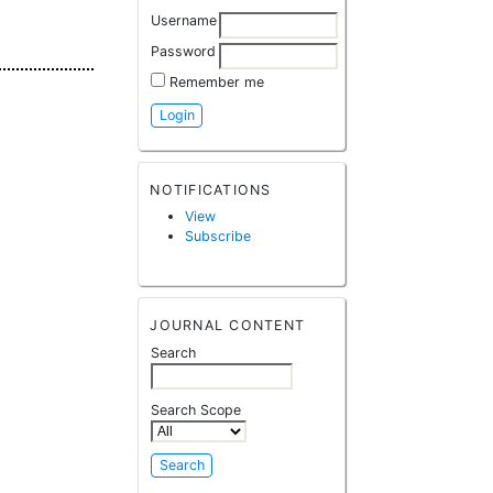
Username
Password
Remember me
NOTIFICATIONS
View
Subscribe
JOURNAL CONTENT
Search
Search Scope