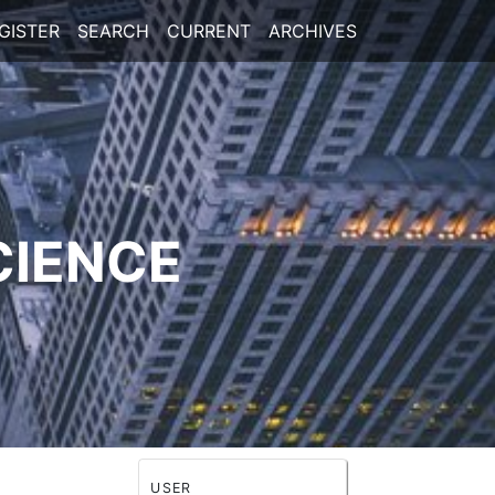
GISTER
SEARCH
CURRENT
ARCHIVES
CIENCE
USER