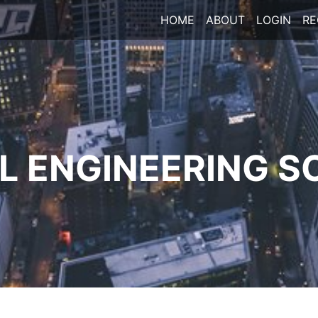
HOME
ABOUT
LOGIN
RE
 ENGINEERING S