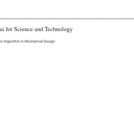
i for Science and Technology
ion Algorithm in Mechanical Design