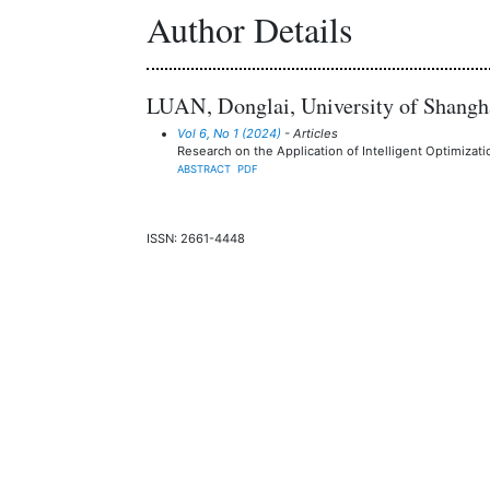
Author Details
LUAN, Donglai, University of Shangha
Vol 6, No 1 (2024)
- Articles
Research on the Application of Intelligent Optimizat
ABSTRACT
PDF
ISSN: 2661-4448