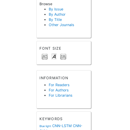
Browse
By Issue
By Author
By Title
Other Journals
FONT SIZE
INFORMATION
For Readers
For Authors
For Librarians
KEYWORDS
CNN-LSTM
CNN-
Blue light