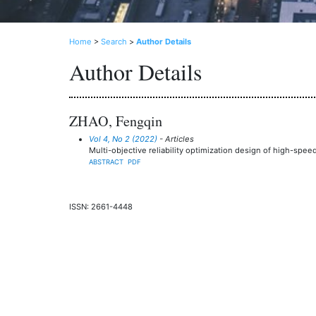
Home
>
Search
>
Author Details
Author Details
ZHAO, Fengqin
Vol 4, No 2 (2022)
- Articles
Multi-objective reliability optimization design of high-s
ABSTRACT
PDF
ISSN: 2661-4448