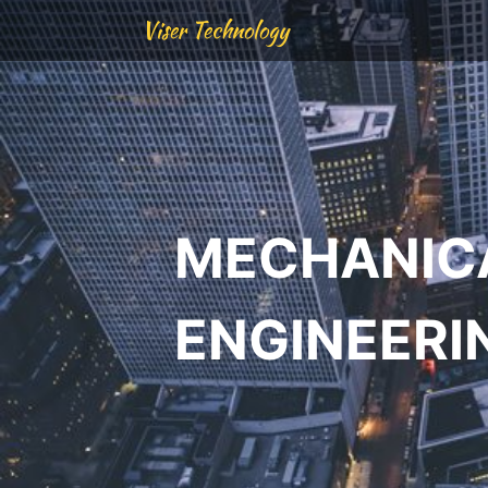
Viser Technology
MECHANIC
ENGINEERI