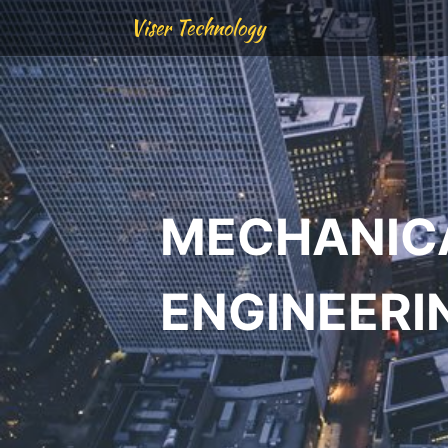
Viser Technology
MECHANIC
ENGINEERI