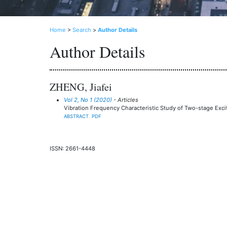
Home
>
Search
>
Author Details
Author Details
ZHENG, Jiafei
Vol 2, No 1 (2020)
- Articles
Vibration Frequency Characteristic Study of Two-stage Exci
ABSTRACT
PDF
ISSN: 2661-4448