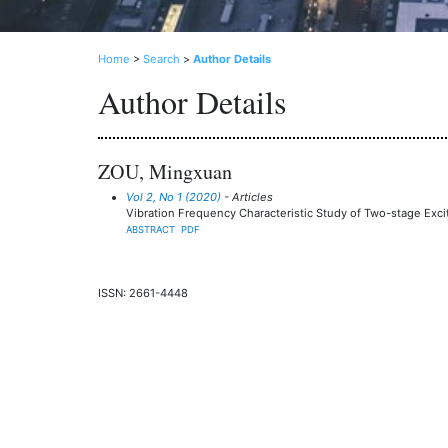
Home
>
Search
>
Author Details
Author Details
ZOU, Mingxuan
Vol 2, No 1 (2020)
- Articles
Vibration Frequency Characteristic Study of Two-stage Exci
ABSTRACT
PDF
ISSN: 2661-4448