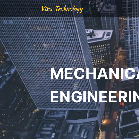
Viser Technology
MECHANIC
ENGINEERI