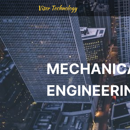
Viser Technology
MECHANIC
ENGINEERI