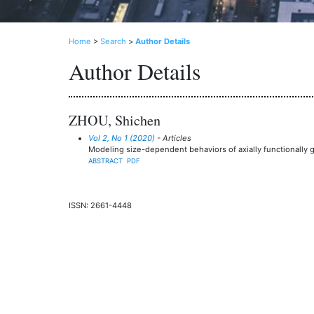
Home
>
Search
>
Author Details
Author Details
ZHOU, Shichen
Vol 2, No 1 (2020)
- Articles
Modeling size-dependent behaviors of axially functionally
ABSTRACT
PDF
ISSN: 2661-4448