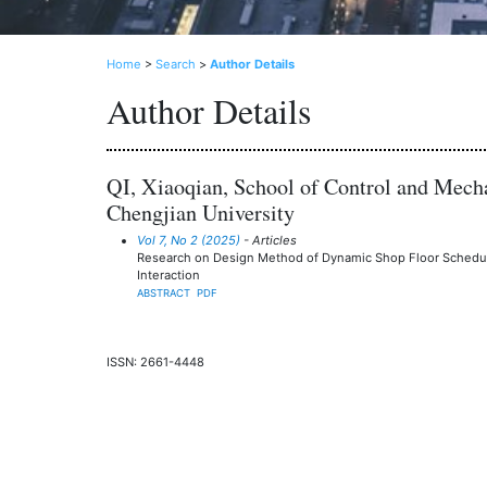
Home
>
Search
>
Author Details
Author Details
QI, Xiaoqian, School of Control and Mecha
Chengjian University
Vol 7, No 2 (2025)
- Articles
Research on Design Method of Dynamic Shop Floor Sched
Interaction
ABSTRACT
PDF
ISSN: 2661-4448