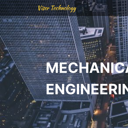
Viser Technology
MECHANIC
ENGINEERI