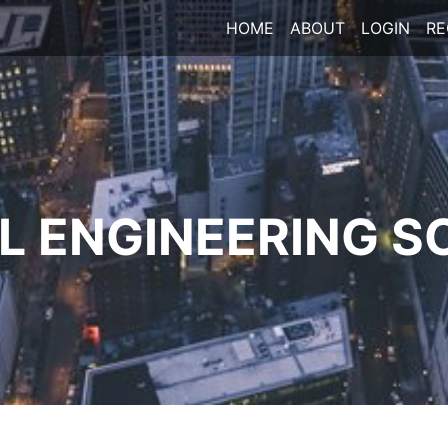
HOME
ABOUT
LOGIN
RE
 ENGINEERING S