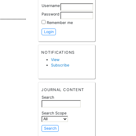
Username
Password
Remember me
NOTIFICATIONS
View
Subscribe
JOURNAL CONTENT
Search
Search Scope