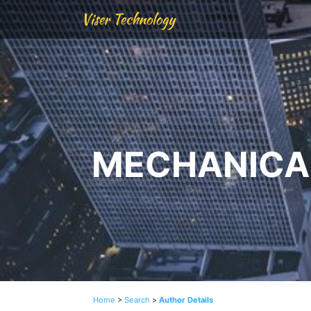
Viser Technology
MECHANICAL
Home
>
Search
>
Author Details