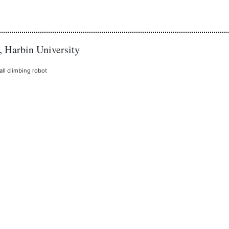
, Harbin University
all climbing robot