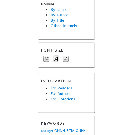
Browse
By Issue
By Author
By Title
Other Journals
FONT SIZE
INFORMATION
For Readers
For Authors
For Librarians
KEYWORDS
CNN-LSTM
CNN-
Blue light