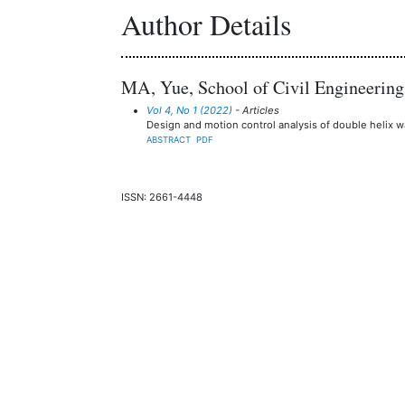
Author Details
MA, Yue, School of Civil Engineering
Vol 4, No 1 (2022)
- Articles
Design and motion control analysis of double helix w
ABSTRACT
PDF
ISSN: 2661-4448