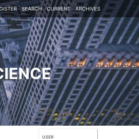
GISTER
SEARCH
CURRENT
ARCHIVES
CIENCE
USER