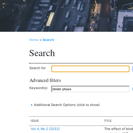
Home
>
Search
Search
Search for
Advanced filters
Keyword(s)
Additional Search Options (click to show)
ISSUE
TITLE
Vol 4, No 2 (2022)
The effect of bin