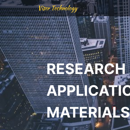
Viser Technology
RESEARCH
APPLICATI
MATERIALS