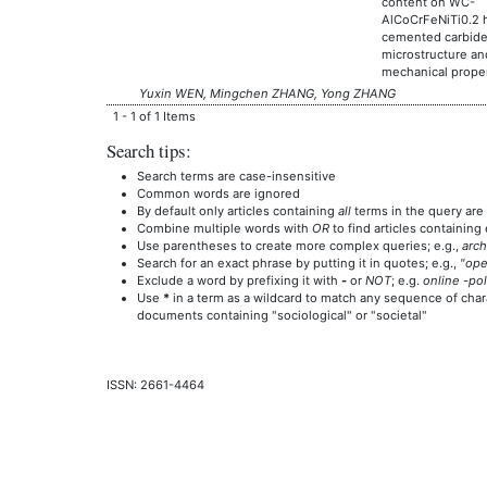
content on WC-
AlCoCrFeNiTi0.2 
cemented carbid
microstructure an
mechanical proper
Yuxin WEN, Mingchen ZHANG, Yong ZHANG
1 - 1 of 1 Items
Search tips:
Search terms are case-insensitive
Common words are ignored
By default only articles containing
all
terms in the query are 
Combine multiple words with
OR
to find articles containing 
Use parentheses to create more complex queries; e.g.,
arch
Search for an exact phrase by putting it in quotes; e.g.,
"ope
Exclude a word by prefixing it with
-
or
NOT
; e.g.
online -pol
Use
*
in a term as a wildcard to match any sequence of chara
documents containing "sociological" or "societal"
ISSN: 2661-4464