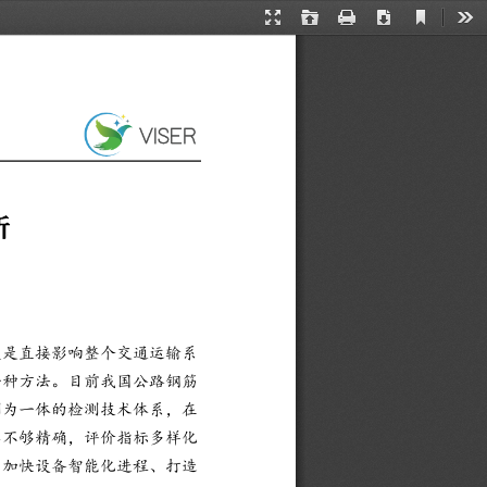
Current
Presentation
Open
Print
Download
Too
View
Mode
析
更是直接影响整个交通运输系
一种方法。目前我国公路钢筋
测为一体的检测技术体系，在
器不够精确，评价指标多样化
、加快设备智能化进程、打造