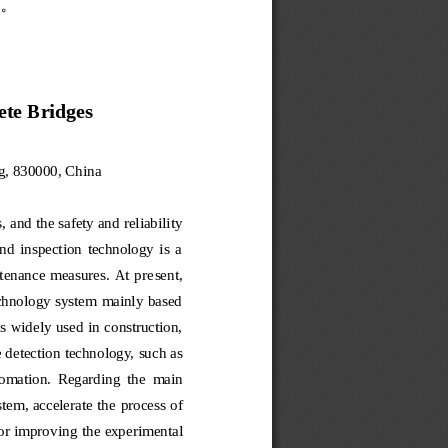
。
ete Bridges
g, 830000, China
 and the safety and reliabili
ty 
and  inspection  technology  is  a 
tenance measures.  At pre
sent, 
echnology system mainly based 
is widely used in construction, 
 detection technology, 
such as 
utomation.  Regarding  the 
main 
stem, accelerate the
process of 
for improv
ing the experimental 