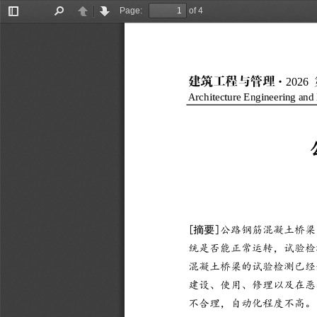
Page:
of 4
Toggle
Find
Previous
Next
Sidebar
202
6
·
建筑工程与管理
Architecture Engineering an
[
摘要
]
公路钢筋混凝土桥梁
统是否能正常运转，试验检
混凝土桥梁的试验检测已经
建设、使用、修理以及在恶
不合理，自动化程
度不高。