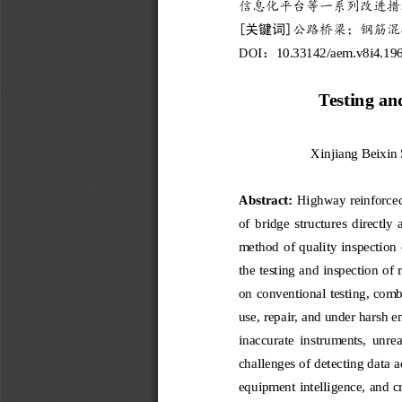
信息化平台等一系列改进措
[
关键词
]
公路桥梁；钢筋混
DOI
10
.
33142
/aem.v
8
i
4
.
19
：
Testing an
Xinjiang 
Beixin 
Abstract:
Highway reinforced 
of  bridge  structures  d
irectly  
method of quality inspection 
the testing a
nd inspection of 
on conventional testing, comb
us
e, repair, and under harsh 
inaccurate  instruments,  unrea
challenges of detecting data a
equipment intelligence, and cr