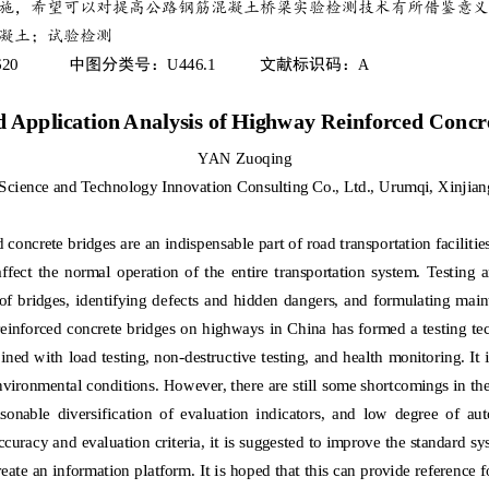
施，希望可以对提高公路钢筋混凝土桥梁实验检测技术有所借鉴
意义
凝土；试验检测
620
U446.1
A
中图分类号：
文献标识码：
d Application Analysis of Highway Reinforced Concr
YAN Zuoqing
Science and Technology Innovation Consulting Co., Ltd., Urumqi, Xinjian
concrete bridges are an indispensable part of road transportation facilities,
affect  the  normal  operation  of  the  entire  transportation  system.  Testing  
of bridges, identifying defects  and hidden dangers, and formulating main
reinforced concrete bridges on highways in China has formed a testing t
ined with load testing, non
-
destructive testing, and health monitoring. It 
environmental conditions. However, there are still some shortcomings in the
sonable  diversification  of  evaluation  indicators,  and  low  degree  of  a
ccuracy and evaluation criteria, it is suggested to improve the standard sy
eate an information platform. It is hoped that this can provide reference 