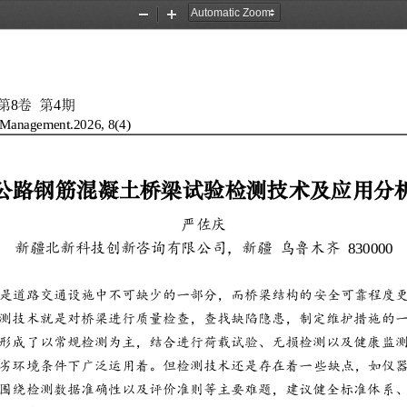
Zoom
Zoom
Out
In
8
4
第
卷
第
期
d Management.202
6
,
8
(
4
)
公路钢筋混凝土桥梁试验检测技术及应用分
严佐庆
830000
新疆北新科技创新咨询有限公司，新疆
乌鲁木齐
是道路交通设施中不可缺少的一部分，而桥梁结构的安全可靠程度
测技术就是对桥梁进行质量检查，查找缺陷隐患，制定维护措施的
形成了以常规检测为主，结合进行荷载试验、无损检测以及健康监
劣环境条件下广泛运用着。但
检测技术还是存在着一些缺点，如仪
围绕检测数据准确性以及评价准则等主要难题，建议健全标准体系