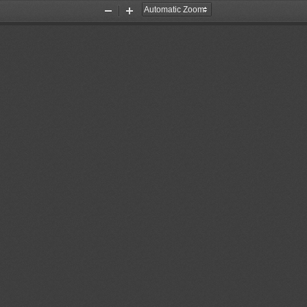
Zoom
Zoom
Out
In