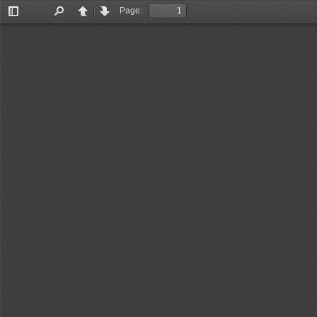
Page:
Toggle
Find
Previous
Next
Sidebar