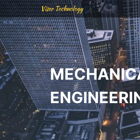
Viser Technology
MECHANIC
ENGINEERI