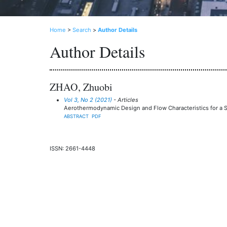
Home
>
Search
>
Author Details
Author Details
ZHAO, Zhuobi
Vol 3, No 2 (2021)
- Articles
Aerothermodynamic Design and Flow Characteristics for a S
ABSTRACT
PDF
ISSN: 2661-4448