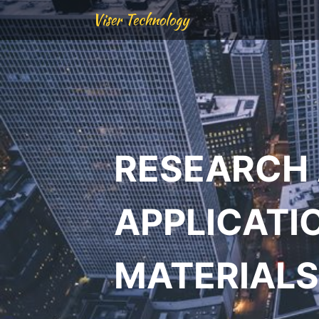
Viser Technology
RESEARCH
APPLICATI
MATERIALS