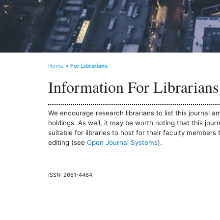
Home
>
For Librarians
Information For Librarians
We encourage research librarians to list this journal am
holdings. As well, it may be worth noting that this jou
suitable for libraries to host for their faculty members 
editing (see
Open Journal Systems
).
ISSN: 2661-4464