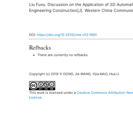
Liu Fuxu. Discussion on the Application of 3D Autom
Engineering Construction[J]. Western China Communic
DOI:
https://doi.org/10.33142/me.v1i2.1660
Refbacks
There are currently no refbacks.
Copyright (c) 2019 Yi DONG, Jie WANG, Yijia MAO, Hua LI
This work is licensed under a
Creative Commons Attribution-NonC
License
.