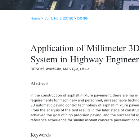
Home
>
Vol 1, No 2 (2019)
>
DONG
Application of Millimeter 3
System in Highway Engineer
DONGYi, WANGJie, MAOYijia, LIHua
Abstract
In the construction of asphalt mixture pavement, there are many
requirements for machinery and personnel, unreasonable technolo
3D automatic paving control technology of asphalt mixture pave
From the analysis of the test results in the later stage of constr
achieved the goal of high precision paving, and the successful a
reference experience for similar asphalt concrete pavement const
Keywords