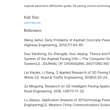
Asphalt pavement; Millimeter grade; 3D paving control technolog
Full Text:
UNTITLED
PDF
References
Wang Jiahui. Early Problems of Asphalt Concrete Pav
Highway Engineering, 2012(17):63-65.
Guo Xiaohong, Du Zhengde, Guo Jiaying. Theory and P
System of the Asphalt Paving (Ⅶ)──The Computer Sim
System[J]. JOURNAL OF CHONGQING JIAOTONG INST
Lei Xiaolei, Li Gang. 3 Applied Research of 3D Paving
Works [J]. Road & Traffic Engineering, 2018(5):20-24..
Zu Mingxing. Research on 3D Intelligent Paving Applic
Road Engineering, 2018, 136(11):17-20.
Lu Qiaoyu. Application Analysis of 3DTechnology Pav
Engineering[J]. Western China Communications Scien