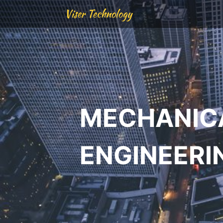
Viser Technology
MECHANIC
ENGINEERI