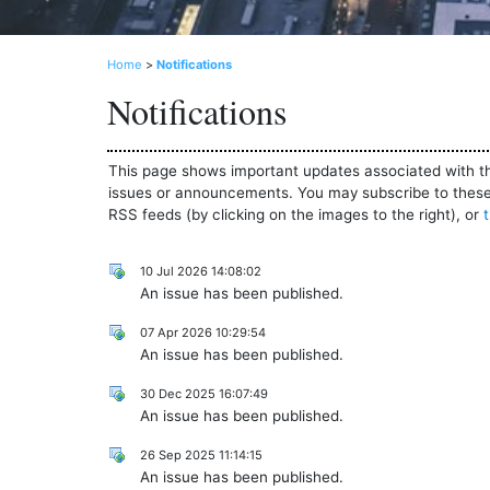
Home
>
Notifications
Notifications
This page shows important updates associated with th
issues or announcements. You may subscribe to these 
RSS feeds (by clicking on the images to the right), or
10 Jul 2026 14:08:02
An issue has been published.
07 Apr 2026 10:29:54
An issue has been published.
30 Dec 2025 16:07:49
An issue has been published.
26 Sep 2025 11:14:15
An issue has been published.