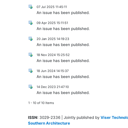
07 Jul 2025 11:45:11
An issue has been published.
09 Apr 2025 15:11:51
An issue has been published.
20 Jan 2025 14:19:23
An issue has been published.
18 Nov 2024 15:25:52
An issue has been published.
18 Jun 2024 14:15:37
An issue has been published.
14 Dec 2023 21:47:10
An issue has been published.
1 - 10 of 10 Items
ISSN:
3029-2336 | Jointly published by
Viser Technolo
Southern Architecture