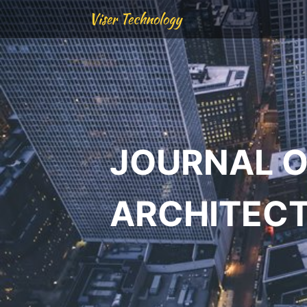
Viser Technology
JOURNAL O
ARCHITEC