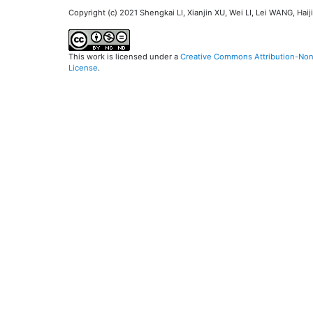
Copyright (c) 2021 Shengkai LI, Xianjin XU, Wei LI, Lei WANG, Ha
This work is licensed under a
Creative Commons Attribution-NonC
License
.