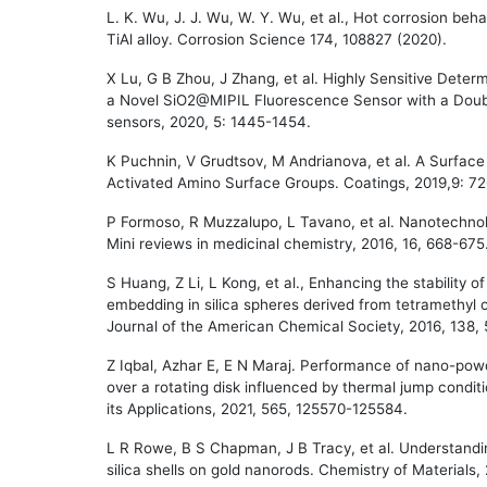
L. K. Wu, J. J. Wu, W. Y. Wu, et al., Hot corrosion beh
TiAl alloy. Corrosion Science 174, 108827 (2020).
X Lu, G B Zhou, J Zhang, et al. Highly Sensitive Deter
a Novel SiO2@MIPIL Fluorescence Sensor with a Doub
sensors, 2020, 5: 1445-1454.
K Puchnin, V Grudtsov, M Andrianova, et al. A Surface 
Activated Amino Surface Groups. Coatings, 2019,9: 7
P Formoso, R Muzzalupo, L Tavano, et al. Nanotechnol
Mini reviews in medicinal chemistry, 2016, 16, 668-675
S Huang, Z Li, L Kong, et al., Enhancing the stabili
embedding in silica spheres derived from tetramethyl or
Journal of the American Chemical Society, 2016, 138,
Z Iqbal, Azhar E, E N Maraj. Performance of nano-powd
over a rotating disk influenced by thermal jump condit
its Applications, 2021, 565, 125570-125584.
L R Rowe, B S Chapman, J B Tracy, et al. Understandi
silica shells on gold nanorods. Chemistry of Materials