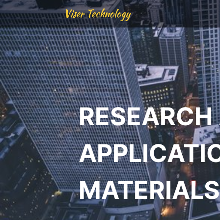
Viser Technology
RESEARCH
APPLICATI
MATERIALS