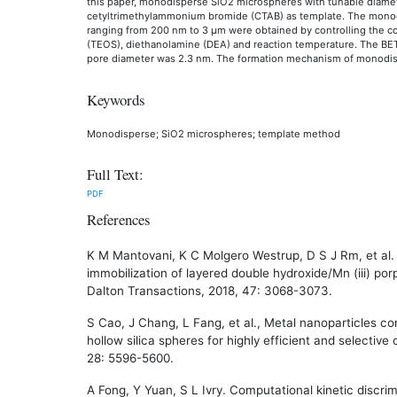
this paper, monodisperse SiO2 microspheres with tunable diame
cetyltrimethylammonium bromide (CTAB) as template. The mono
ranging from 200 nm to 3 μm were obtained by controlling the con
(TEOS), diethanolamine (DEA) and reaction temperature. The BE
pore diameter was 2.3 nm. The formation mechanism of monodis
Keywords
Monodisperse; SiO2 microspheres; template method
Full Text:
PDF
References
K M Mantovani, K C Molgero Westrup, D S J Rm, et al. 
immobilization of layered double hydroxide/Mn (iii) po
Dalton Transactions, 2018, 47: 3068-3073.
S Cao, J Chang, L Fang, et al., Metal nanoparticles c
hollow silica spheres for highly efficient and selective
28: 5596-5600.
A Fong, Y Yuan, S L Ivry. Computational kinetic discri