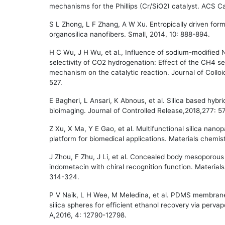
mechanisms for the Phillips (Cr/SiO2) catalyst. ACS C
S L Zhong, L F Zhang, A W Xu. Entropically driven form
organosilica nanofibers. Small, 2014, 10: 888-894.
H C Wu, J H Wu, et al., Influence of sodium-modified N
selectivity of CO2 hydrogenation: Effect of the CH4 se
mechanism on the catalytic reaction. Journal of Collo
527.
E Bagheri, L Ansari, K Abnous, et al. Silica based hybri
bioimaging. Journal of Controlled Release,2018,277: 5
Z Xu, X Ma, Y E Gao, et al. Multifunctional silica nano
platform for biomedical applications. Materials chemist
J Zhou, F Zhu, J Li, et al. Concealed body mesoporous si
indometacin with chiral recognition function. Material
314-324.
P V Naik, L H Wee, M Meledina, et al. PDMS membran
silica spheres for efficient ethanol recovery via perva
A,2016, 4: 12790-12798.