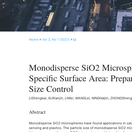
Home
>
Vol 3, No 1 (2021)
>
LI
Monodisperse SiO2 Microsph
Specific Surface Area: Prepar
Size Control
LIShengkai, XUXianjin, LIWei, WANGLei, NINGHaijin, ZHONGSheng
Abstract
Monodisperse SiO2 microspheres have found applications in cataly
sensing and plastics. The particle size of monodisperse SiO2 micro