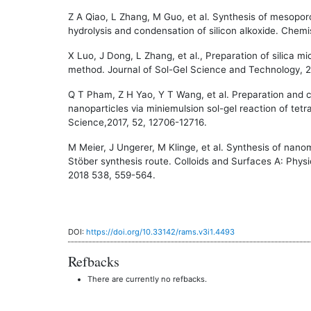
Z A Qiao, L Zhang, M Guo, et al. Synthesis of mesoporo
hydrolysis and condensation of silicon alkoxide. Chemi
X Luo, J Dong, L Zhang, et al., Preparation of silica m
method. Journal of Sol-Gel Science and Technology, 2
Q T Pham, Z H Yao, Y T Wang, et al. Preparation and c
nanoparticles via miniemulsion sol-gel reaction of tetra
Science,2017, 52, 12706-12716.
M Meier, J Ungerer, M Klinge, et al. Synthesis of nanome
Stöber synthesis route. Colloids and Surfaces A: Phy
2018 538, 559-564.
DOI:
https://doi.org/10.33142/rams.v3i1.4493
Refbacks
There are currently no refbacks.