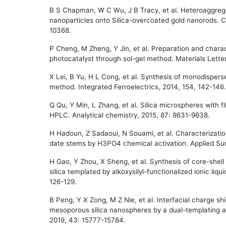
B S Chapman, W C Wu, J B Tracy, et al. Heteroaggreg
nanoparticles onto Silica-overcoated gold nanorods. C
10368.
P Cheng, M Zheng, Y Jin, et al. Preparation and charact
photocatalyst through sol-gel method. Materials Lette
X Lei, B Yu, H L Cong, et al. Synthesis of monodispers
method. Integrated Ferroelectrics, 2014, 154, 142-146.
Q Qu, Y Min, L Zhang, et al. Silica microspheres with fi
HPLC. Analytical chemistry, 2015, 87: 9631-9638.
H Hadoun, Z Sadaoui, N Souami, et al. Characterizat
date stems by H3PO4 chemical activation. Applied Sur
H Gao, Y Zhou, X Sheng, et al. Synthesis of core-shel
silica templated by alkoxysilyl-functionalized ionic liq
126-129.
B Peng, Y X Zong, M Z Nie, et al. Interfacial charge shi
mesoporous silica nanospheres by a dual-templating 
2019, 43: 15777-15784.