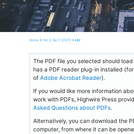
Home
>
Vol 3, No 2 (2021)
>
LIU
The PDF file you selected should load
has a PDF reader plug-in installed (fo
of
Adobe Acrobat Reader
).
If you would like more information abo
work with PDFs, Highwire Press provid
Asked Questions about PDFs
.
Alternatively, you can download the PDF
computer, from where it can be opene