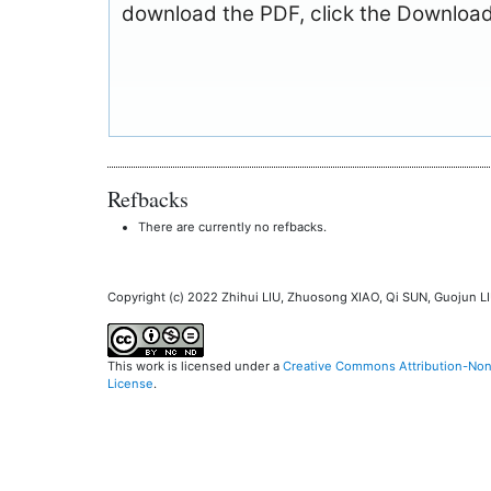
download the PDF, click the Download
Refbacks
There are currently no refbacks.
Copyright (c) 2022 Zhihui LIU, Zhuosong XIAO, Qi SUN, Guojun L
This work is licensed under a
Creative Commons Attribution-NonC
License
.