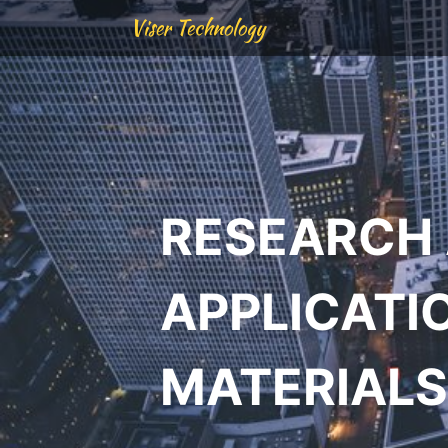
Viser Technology
RESEARCH
APPLICATI
MATERIALS