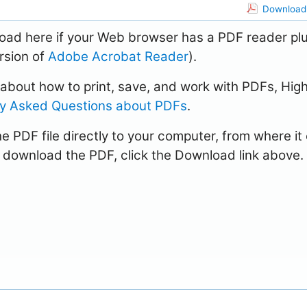
Download 
load here if your Web browser has a PDF reader pl
ersion of
Adobe Acrobat Reader
).
n about how to print, save, and work with PDFs, Hig
ly Asked Questions about PDFs
.
e PDF file directly to your computer, from where it
 download the PDF, click the Download link above.