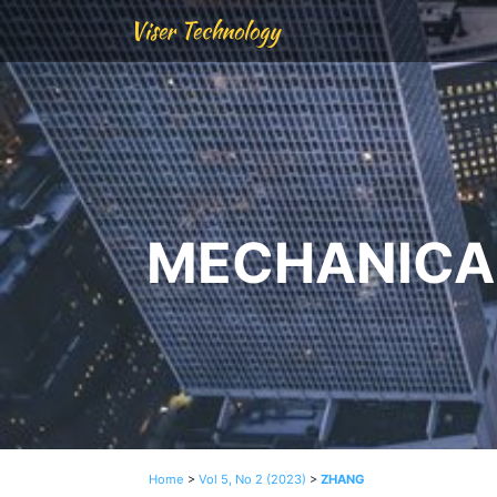
Viser Technology
MECHANICAL
Home
>
Vol 5, No 2 (2023)
>
ZHANG