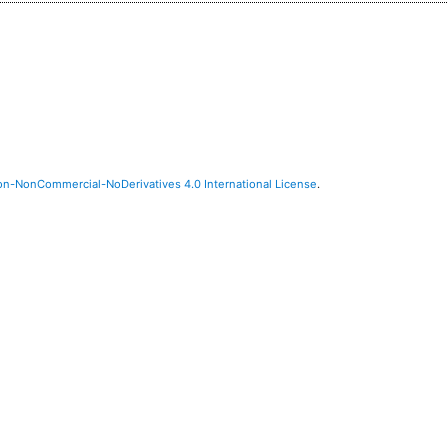
on-NonCommercial-NoDerivatives 4.0 International License
.