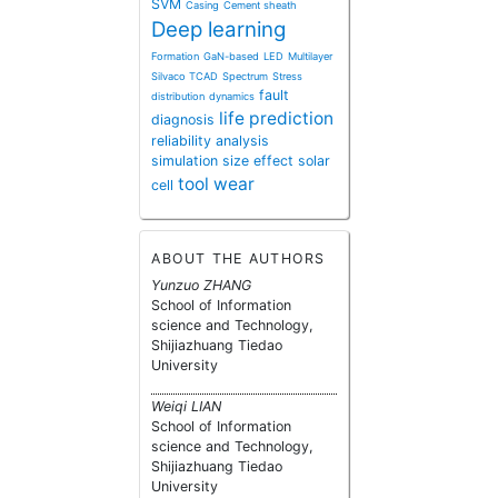
SVM
Casing
Cement sheath
Deep learning
Formation
GaN-based
LED
Multilayer
Silvaco TCAD
Spectrum
Stress
fault
distribution
dynamics
life prediction
diagnosis
reliability analysis
simulation
size effect
solar
tool wear
cell
ABOUT THE AUTHORS
Yunzuo ZHANG
School of Information
science and Technology,
Shijiazhuang Tiedao
University
Weiqi LIAN
School of Information
science and Technology,
Shijiazhuang Tiedao
University