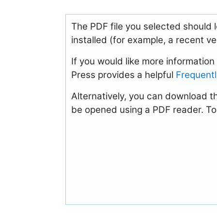
The PDF file you selected should 
installed (for example, a recent v
If you would like more informatio
Press provides a helpful
Frequent
Alternatively, you can download th
be opened using a PDF reader. To