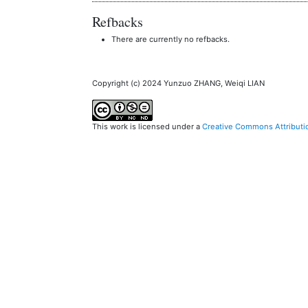
Refbacks
There are currently no refbacks.
Copyright (c) 2024 Yunzuo ZHANG, Weiqi LIAN
This work is licensed under a
Creative Commons Attributi