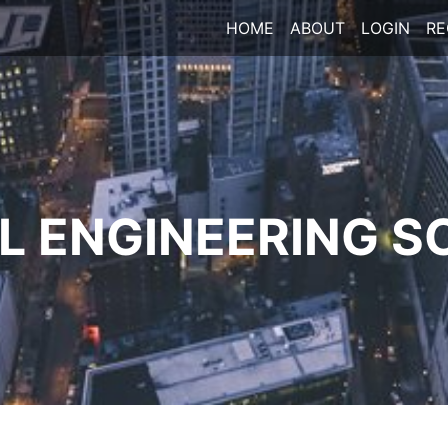
HOME
ABOUT
LOGIN
RE
 ENGINEERING S