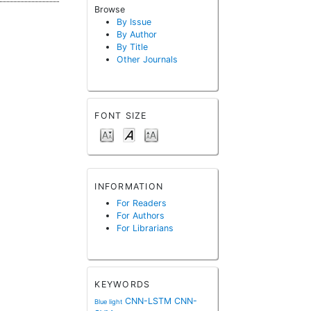
Browse
By Issue
By Author
By Title
Other Journals
FONT SIZE
INFORMATION
For Readers
For Authors
For Librarians
KEYWORDS
CNN-LSTM
CNN-
Blue light