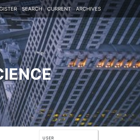
GISTER
SEARCH
CURRENT
ARCHIVES
CIENCE
USER