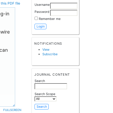
this PDF file
Username
Password
ug-in
Remember me
hwire
NOTIFICATIONS
 can
View
Subscribe
JOURNAL CONTENT
Search
Search Scope
FULLSCREEN