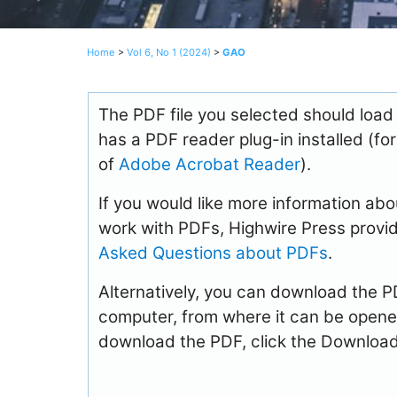
Home
>
Vol 6, No 1 (2024)
>
GAO
The PDF file you selected should load
has a PDF reader plug-in installed (fo
of
Adobe Acrobat Reader
).
If you would like more information abo
work with PDFs, Highwire Press provid
Asked Questions about PDFs
.
Alternatively, you can download the PDF
computer, from where it can be opene
download the PDF, click the Download