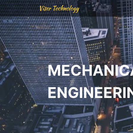
Viser Technology
MECHANIC
ENGINEERI