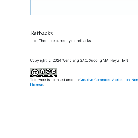
Refbacks
There are currently no refbacks.
Copyright (c) 2024 Wenqiang GAO, Xudong MA, Heyu TIAN
This work is licensed under a
Creative Commons Attribution-NonC
License
.