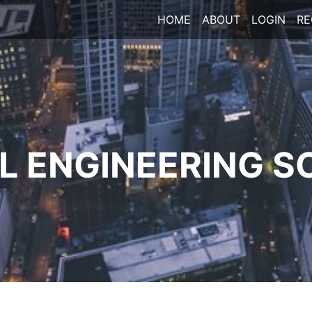
HOME
ABOUT
LOGIN
RE
 ENGINEERING S