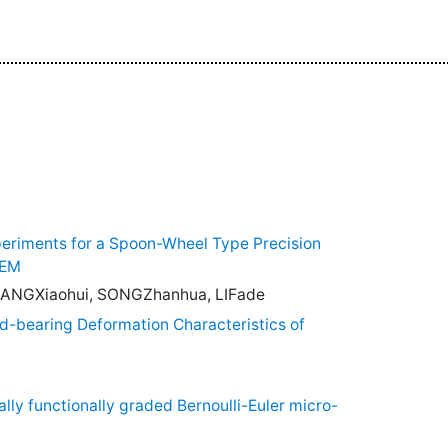
eriments for a Spoon-Wheel Type Precision
DEM
 ZHANGXiaohui, SONGZhanhua, LIFade
d-bearing Deformation Characteristics of
lly functionally graded Bernoulli-Euler micro-