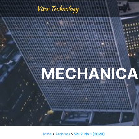
Viser Technology
MECHANICAL
Home
>
Archives
>
Vol 2, No 1 (2020)