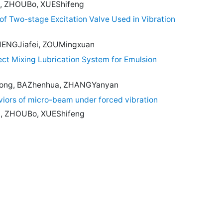
, ZHOUBo, XUEShifeng
of Two-stage Excitation Valve Used in Vibration
HENGJiafei, ZOUMingxuan
ect Mixing Lubrication System for Emulsion
ng, BAZhenhua, ZHANGYanyan
viors of micro-beam under forced vibration
, ZHOUBo, XUEShifeng