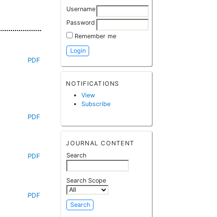
Username
Password
Remember me
PDF
NOTIFICATIONS
View
Subscribe
PDF
JOURNAL CONTENT
Search
PDF
Search Scope
PDF