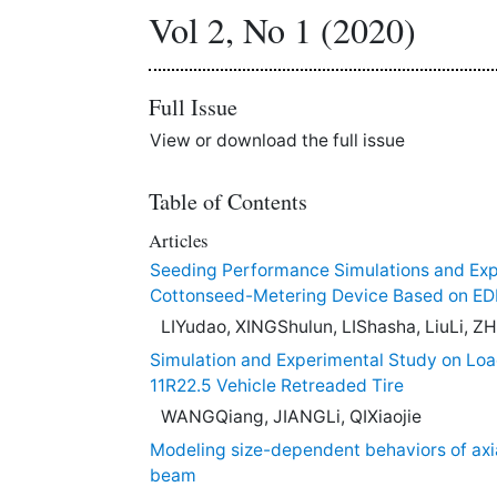
Vol 2, No 1 (2020)
Full Issue
View or download the full issue
Table of Contents
Articles
Seeding Performance Simulations and Exp
Cottonseed-Metering Device Based on E
LIYudao, XINGShulun, LIShasha, LiuLi,
Simulation and Experimental Study on Loa
11R22.5 Vehicle Retreaded Tire
WANGQiang, JIANGLi, QIXiaojie
Modeling size-dependent behaviors of axia
beam