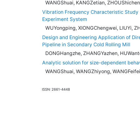
WANGShuai, KANGZetian, ZHOUShichen
Vibration Frequency Characteristic Study 
Experiment System
WUYongping, XIONGChengwei, LIUYi, Z
Design and Engineering Application of Dir
Pipeline in Secondary Cold Rolling Mill
DONGHangzhe, ZHANGYazhen, HUWanto
Analytic solution for size-dependent beha
WANGShuai, WANGZhiyong, WANGFeifei
ISSN: 2661-4448