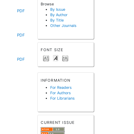
Browse
By Issue
PDF
By Author
By Title
Other Journals
PDF
FONT SIZE
PDF
INFORMATION
For Readers
For Authors
For Librarians
CURRENT ISSUE