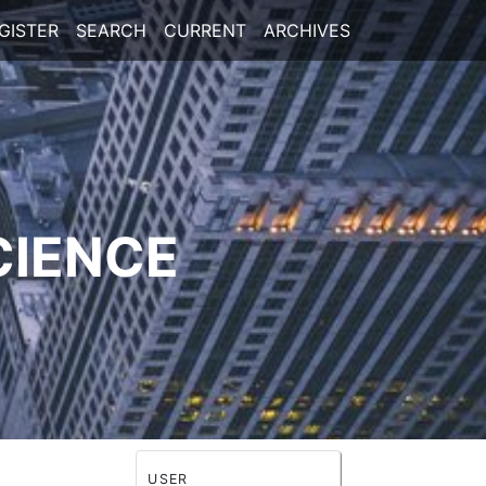
GISTER
SEARCH
CURRENT
ARCHIVES
CIENCE
USER