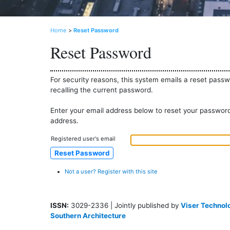
Home
>
Reset Password
Reset Password
For security reasons, this system emails a reset passw
recalling the current password.
Enter your email address below to reset your password.
address.
Registered user's email
Not a user? Register with this site
ISSN:
3029-2336 | Jointly published by
Viser Technolo
Southern Architecture