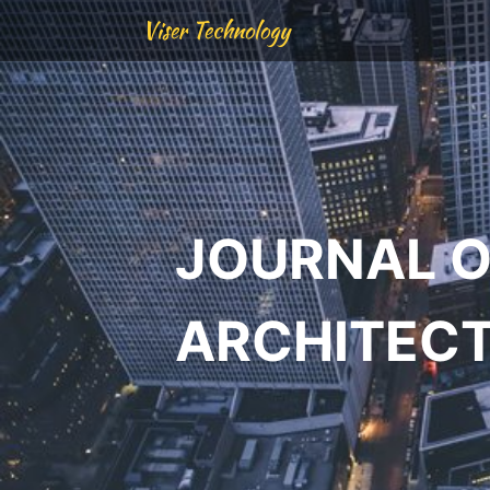
Viser Technology
JOURNAL O
ARCHITEC