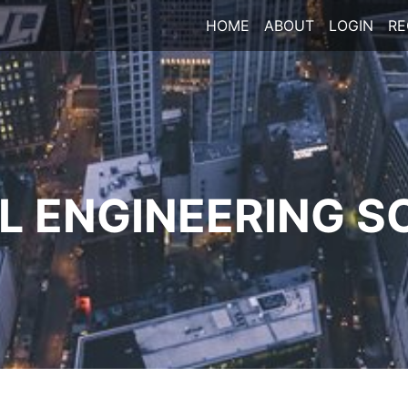
HOME
ABOUT
LOGIN
RE
 ENGINEERING S