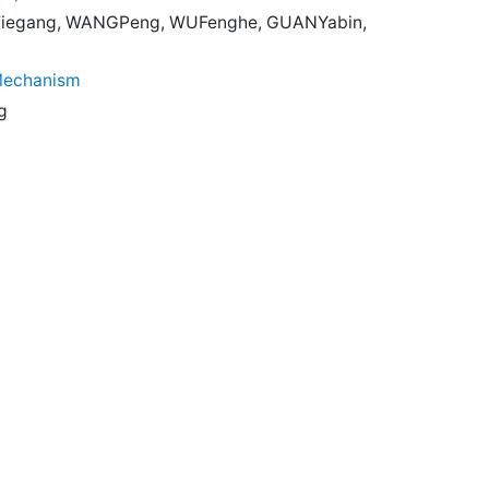
Tiegang, WANGPeng, WUFenghe, GUANYabin,
 Mechanism
g