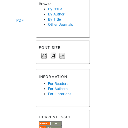
Browse
By Issue
By Author
By Title
PDF
Other Journals
FONT SIZE
INFORMATION
For Readers
For Authors
For Librarians
CURRENT ISSUE