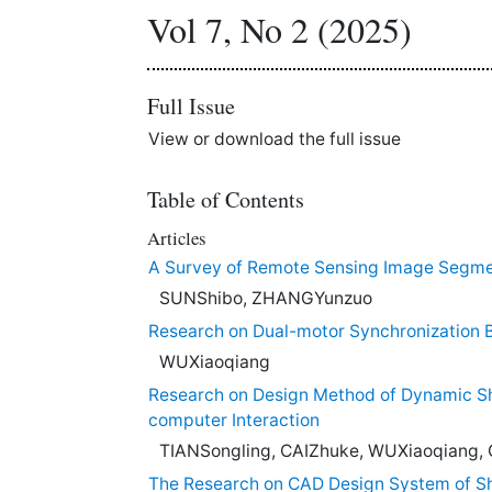
Vol 7, No 2 (2025)
Full Issue
View or download the full issue
Table of Contents
Articles
A Survey of Remote Sensing Image Segme
SUNShibo, ZHANGYunzuo
Research on Dual-motor Synchronization B
WUXiaoqiang
Research on Design Method of Dynamic S
computer Interaction
TIANSongling, CAIZhuke, WUXiaoqiang, 
The Research on CAD Design System of S