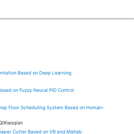
ntation Based on Deep Learning
ased on Fuzzy Neural PID Control
hop Floor Scheduling System Based on Human-
QIXiaoqian
haper Cutter Based on VB and Matlab