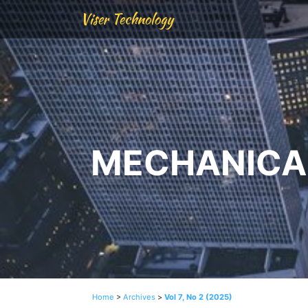
Viser Technology
MECHANICAL
Home
>
Archives
>
Vol 7, No 2 (2025)