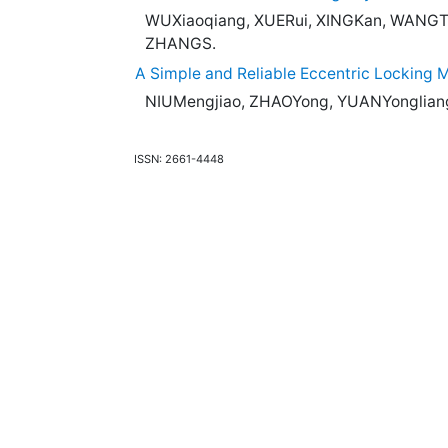
WUXiaoqiang, XUERui, XINGKan, WANG
ZHANGS.
A Simple and Reliable Eccentric Locking
NIUMengjiao, ZHAOYong, YUANYonglian
ISSN: 2661-4448