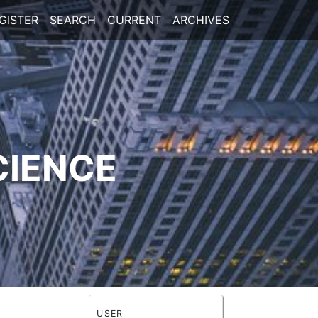
GISTER
SEARCH
CURRENT
ARCHIVES
CIENCE
USER