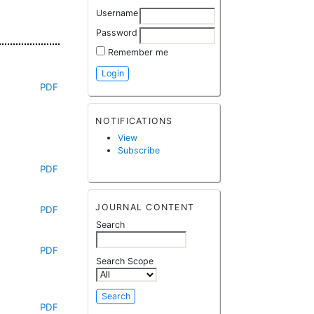
Username
Password
Remember me
PDF
NOTIFICATIONS
View
Subscribe
PDF
JOURNAL CONTENT
PDF
Search
PDF
Search Scope
PDF